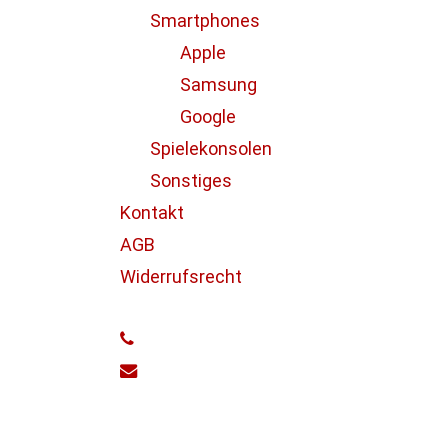
Gaming Tips
Smartphones
Apple
Samsung
Google
Spielekonsolen
Sonstiges
Kontakt
AGB
Doing
Widerrufsrecht
a
cross
phone
country
email
road
trip