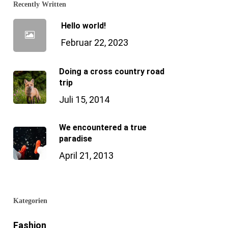
Recently Written
Hello world!
Februar 22, 2023
Doing a cross country road
trip
Juli 15, 2014
We encountered a true
paradise
April 21, 2013
Kategorien
Fashion