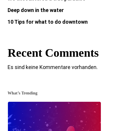
Deep down in the water
10 Tips for what to do downtown
Recent Comments
Es sind keine Kommentare vorhanden.
What’s Trending