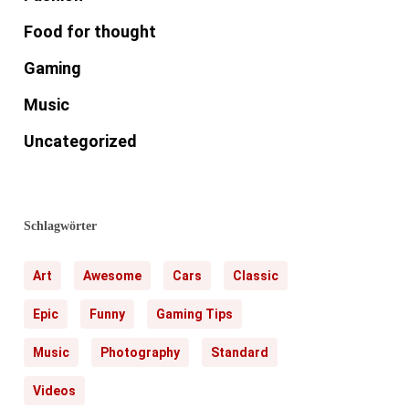
Food for thought
Gaming
Music
Uncategorized
Schlagwörter
Art
Awesome
Cars
Classic
Epic
Funny
Gaming Tips
Music
Photography
Standard
Videos