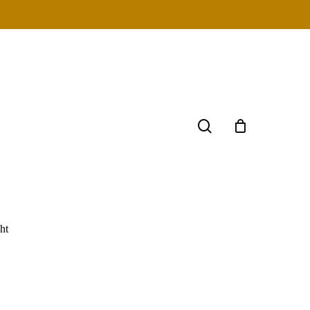
search
ht