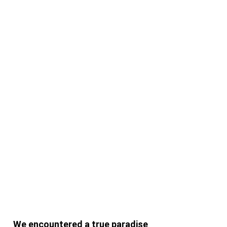
Suchen
Suchen
Recent Posts
Hello world!
Doing a cross country road trip
We encountered a true paradise