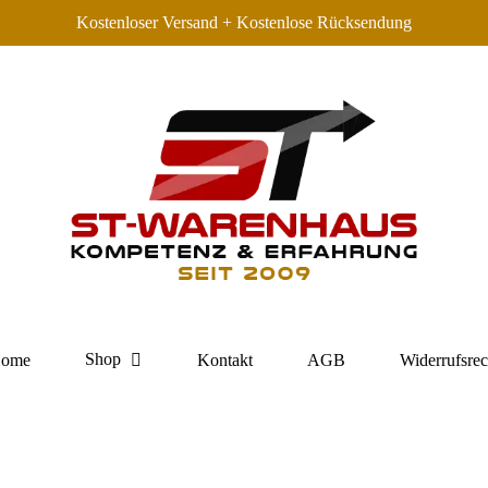
Kostenloser Versand + Kostenlose Rücksendung
Shop
ome
Kontakt
AGB
Widerrufsrec