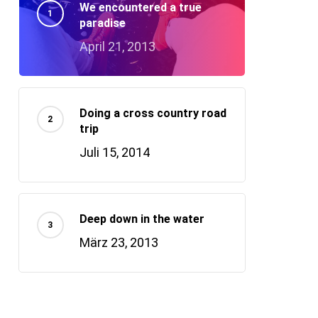
We encountered a true
paradise
April 21, 2013
Doing a cross country road
trip
Juli 15, 2014
Deep down in the water
März 23, 2013